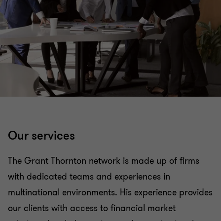
Organizational restructuring
Services to the Government and the Public Sector
Valuation Services
Transaction Advisory Services
Our services
Academy - Empowered by Grant Thornton
Argentina & Perú
The Grant Thornton network is made up of firms
with dedicated teams and experiences in
multinational environments. His experience provides
our clients with access to financial market