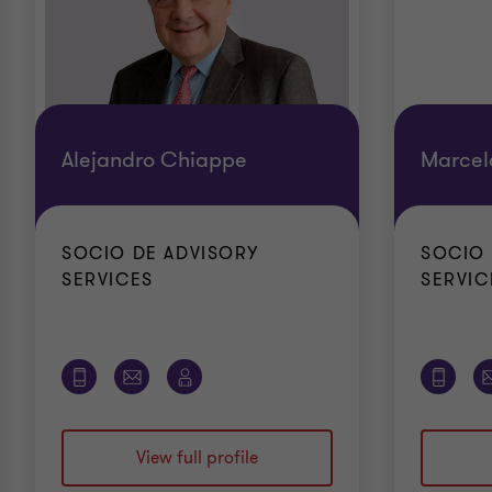
Alejandro Chiappe
Marcel
SOCIO DE ADVISORY
SOCIO 
SERVICES
SERVIC
View full profile