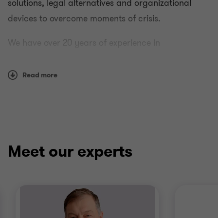
solutions, legal alternatives and organizational
devices to overcome moments of crisis.
We have over 20 years of experience in
restructuring, solvency and financial solutions.
Read more
Meet our experts