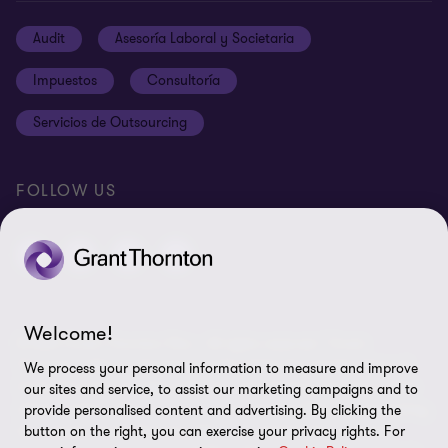
Carreras
Cookies
Audit
Asesoría Laboral y Societaria
Ética y Código de Conducta
Terms and conditions
Impuestos
Consultoría
Site map
Servicios de Outsourcing
Cookie Preferences
FOLLOW US
Welcome!
© 2024 Grant Thornton Peru - All rights reserved. "Grant
Thornton" refers to the brand under which the member firms of
We process your personal information to measure and improve
Grant Thornton provide audit, tax, and advisory services to their
our sites and service, to assist our marketing campaigns and to
clients, and/or refers to one or more member firms, as required by
provide personalised content and advertising. By clicking the
the context. Grant Thornton Peru is a member firm of Grant
button on the right, you can exercise your privacy rights. For