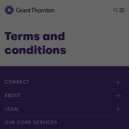
Terms and
conditions
CONNECT
Contáctenos
ABOUT
Alcance global
Acerca de nosotros
LEGAL
Libro de reclamaciones
Nuestra gente
Privacy Policy
OUR CORE SERVICES