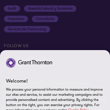
Carreras
Cookies
Audit
Asesoría Laboral y Societaria
Ética y Código de Conducta
Terms and conditions
Impuestos
Consultoría
Site map
Servicios de Outsourcing
Cookie Preferences
FOLLOW US
Welcome!
© 2024 Grant Thornton Peru - All rights reserved. "Grant
Thornton" refers to the brand under which the member firms of
We process your personal information to measure and improve
Grant Thornton provide audit, tax, and advisory services to their
our sites and service, to assist our marketing campaigns and to
clients, and/or refers to one or more member firms, as required by
provide personalised content and advertising. By clicking the
the context. Grant Thornton Peru is a member firm of Grant
button on the right, you can exercise your privacy rights. For