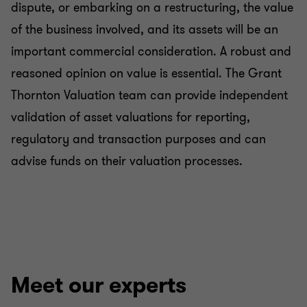
dispute, or embarking on a restructuring, the value
of the business involved, and its assets will be an
important commercial consideration. A robust and
reasoned opinion on value is essential. The Grant
Thornton Valuation team can provide independent
validation of asset valuations for reporting,
regulatory and transaction purposes and can
advise funds on their valuation processes.
Meet our experts