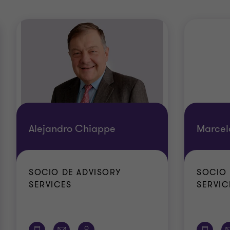
Alejandro Chiappe
Marcel
SOCIO DE ADVISORY
SOCIO 
SERVICES
SERVIC