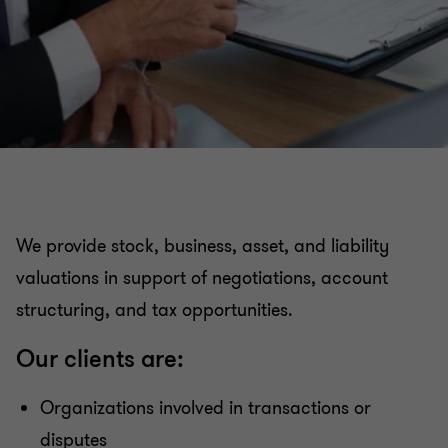
Organizational restructuring
Services to the Government and the Public Sector
Valuation Services
Transaction Advisory Services
We provide stock, business, asset, and liability
valuations in support of negotiations, account
Academy - Empowered by Grant Thornton
structuring, and tax opportunities.
Argentina & Perú
Our clients are:
Organizations involved in transactions or
disputes