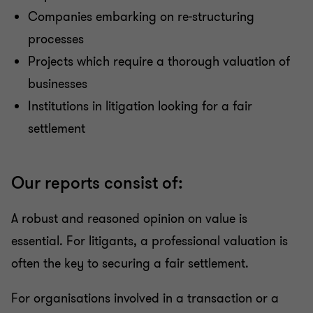
Companies embarking on re-structuring
processes
Projects which require a thorough valuation of
businesses
Institutions in litigation looking for a fair
settlement
Our reports consist of:
A robust and reasoned opinion on value is
essential. For litigants, a professional valuation is
often the key to securing a fair settlement.
For organisations involved in a transaction or a